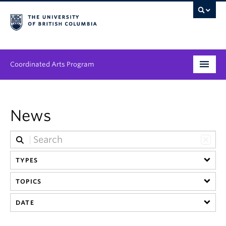
Coordinated Arts Program
Program
News
Streams
People
TYPES
News & Events
TOPICS
About
DATE