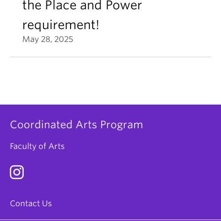
the Place and Power
requirement!
May 28, 2025
Coordinated Arts Program
Faculty of Arts
Contact Us