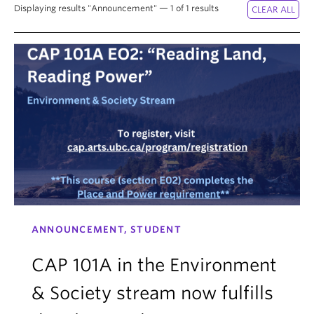
Displaying results "Announcement" — 1 of 1 results
ANNOUNCEMENT, STUDENT
CAP 101A in the Environment
& Society stream now fulfills