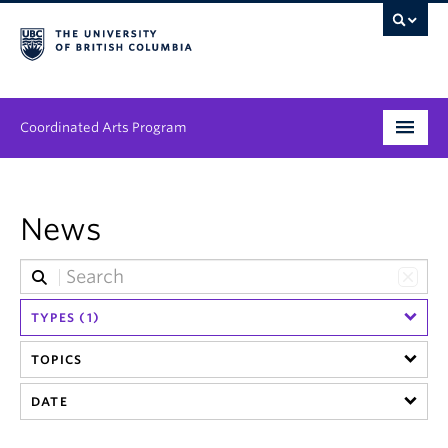
Coordinated Arts Program
Program
News
Streams
People
TYPES (1)
News & Events
TOPICS
About
DATE