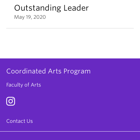
Outstanding Leader
May 19, 2020
Coordinated Arts Program
Faculty of Arts
Contact Us