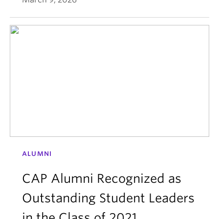
ALUMNI
CAP Alumni Recognized as
Outstanding Student Leaders
in the Class of 2021