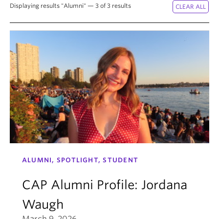
Displaying results "Alumni" — 3 of 3 results
ALUMNI, SPOTLIGHT, STUDENT
CAP Alumni Profile: Jordana
Waugh
March 9, 2026