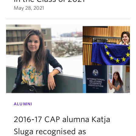
May 28, 2021
ALUMNI
2016-17 CAP alumna Katja
Sluga recognised as