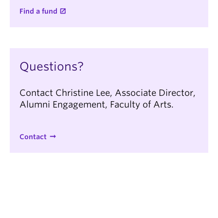
Find a fund
Questions?
Contact Christine Lee, Associate Director,
Alumni Engagement, Faculty of Arts.
Contact