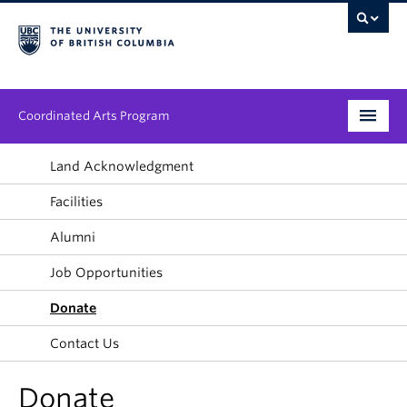
Coordinated Arts Program
Program
Land Acknowledgment
Facilities
Streams
Alumni
People
Job Opportunities
News & Events
Donate
About
Contact Us
Donate