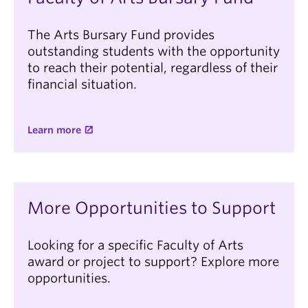
The Arts Bursary Fund provides
outstanding students with the opportunity
to reach their potential, regardless of their
financial situation.
Learn more
More Opportunities to Support
Looking for a specific Faculty of Arts
award or project to support? Explore more
opportunities.