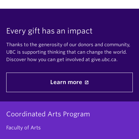
Every gift has an impact
Thanks to the generosity of our donors and community,
UBC is supporting thinking that can change the world.
Discover how you can get involved at give.ubc.ca.
Learn more
Coordinated Arts Program
Faculty of Arts