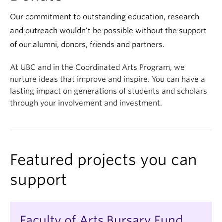
Our commitment to outstanding education, research
and outreach wouldn’t be possible without the support
of our alumni, donors, friends and partners.
At UBC and in the Coordinated Arts Program, we
nurture ideas that improve and inspire. You can have a
lasting impact on generations of students and scholars
through your involvement and investment.
Featured projects you can
support
Faculty of Arts Bursary Fund