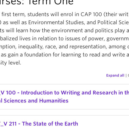
rses: Term One
r first term, students will enrol in CAP 100 (their wri
 as well as Environmental Studies, and Political Sci
s will learn how the environment and politics play a
balized lives in relation to issues of power, governm
ption, inequality, race, and representation, among 
 as gain a foundation for learning to read and write a
ity level.
Expand all
|
V 100 - Introduction to Writing and Research in t
al Sciences and Humanities
sis of and practice in academic research and writin
_V 211 - The State of the Earth