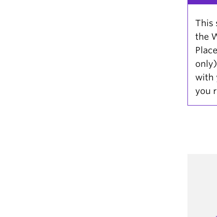
This 
the W
Plac
only)
with 
you r