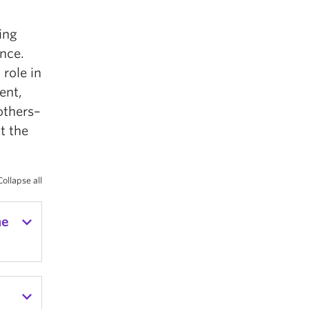
ting
ence.
 role in
ent,
others–
t the
Collapse all
he
g in