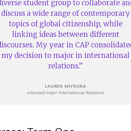
diverse student group to collaborate an
discuss a wide range of contemporary
topics of global citizenship, while
linking ideas between different
discourses. My year in CAP consolidate
my decision to major in international
relations.
LAUREN SHYKORA
intended major International Relations