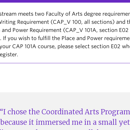
stream meets two Faculty of Arts degree requiremen
riting Requirement (CAP_V 100, all sections) and t
e and Power Requirement (CAP_V 101A, section E02
. If you wish to fulfill the Place and Power requirem
your CAP 101A course, please select section E02 w
egister.
I chose the Coordinated Arts Progra
because it immersed me in a small yet