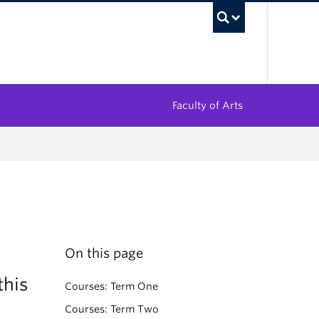
UBC Sea
Faculty of Arts
On this page
this
Courses: Term One
Courses: Term Two