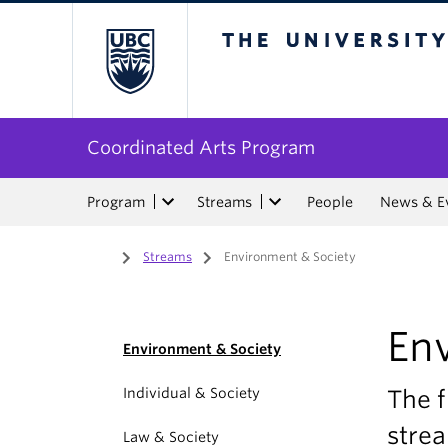
The University of Bri
Coordinated Arts Program
Program
Streams
People
News & E
Home
/
Streams
/
Environment & Society
En
Environment & Society
Individual & Society
The f
stre
Law & Society