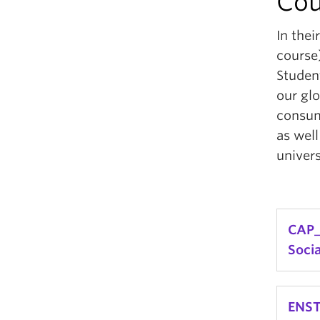
Cou
In thei
course)
Student
our glo
consum
as well
univers
CAP_
Soci
Analy
ENST