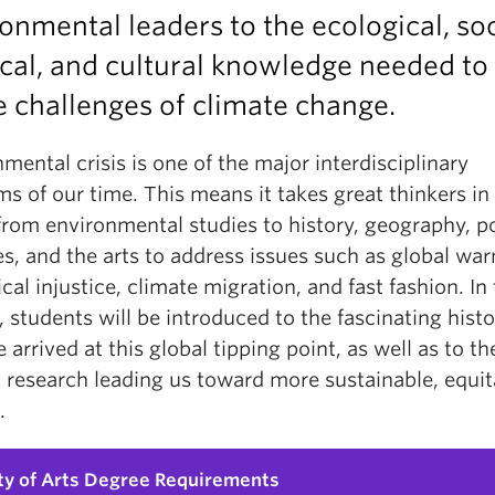
onmental leaders to the ecological, soc
ical, and cultural knowledge needed to 
e challenges of climate change.
mental crisis is one of the major interdisciplinary
s of our time. This means it takes great thinkers in 
from environmental studies to history, geography, po
s, and the arts to address issues such as global wa
cal injustice, climate migration, and fast fashion. In 
 students will be introduced to the fascinating histo
arrived at this global tipping point, as well as to th
 research leading us toward more sustainable, equit
.
ty of Arts Degree Requirements