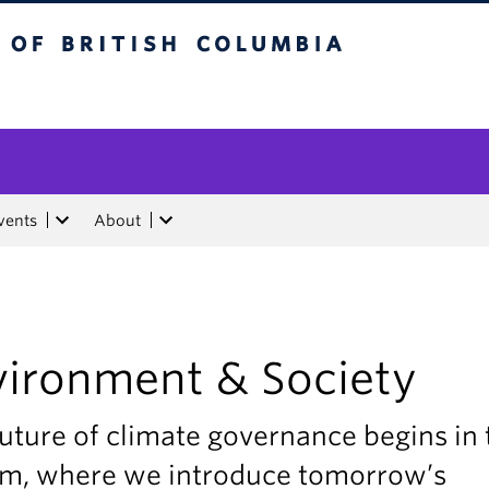
tish Columbia
vents
About
vironment & Society
uture of climate governance begins in 
am, where we introduce tomorrow’s