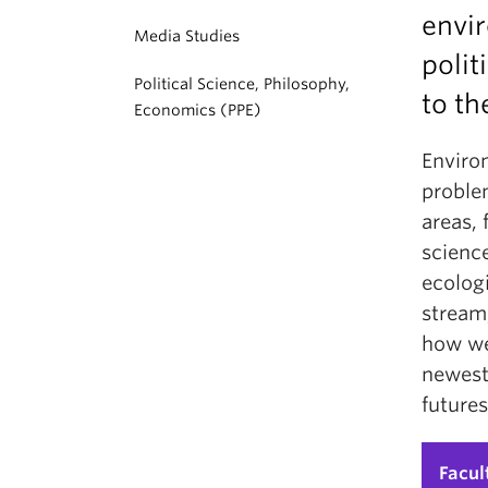
envir
Media Studies
polit
Political Science, Philosophy,
to th
Economics (PPE)
Environ
problem
areas, 
science
ecologi
stream,
how we 
newest
futures
Facul