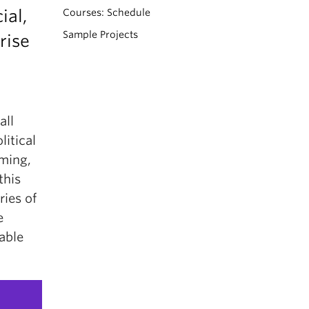
ial,
Courses: Schedule
Sample Projects
rise
all
litical
rming,
this
ries of
e
able