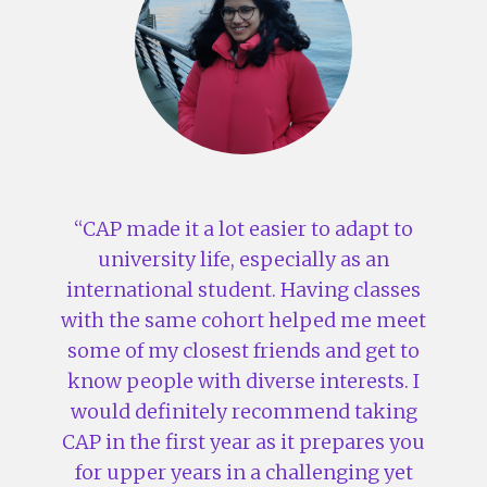
CAP made it a lot easier to adapt to
university life, especially as an
international student. Having classes
with the same cohort helped me meet
some of my closest friends and get to
know people with diverse interests. I
would definitely recommend taking
CAP in the first year as it prepares you
for upper years in a challenging yet