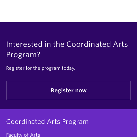
Interested in the Coordinated Arts
Program?
Register for the program today.
Register now
Coordinated Arts Program
Faculty of Arts