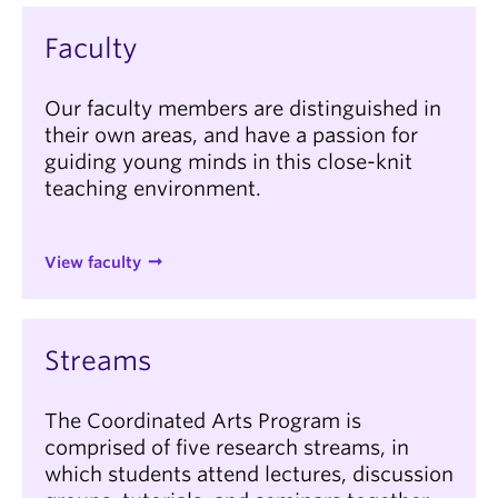
Faculty
Our faculty members are distinguished in
their own areas, and have a passion for
guiding young minds in this close-knit
teaching environment.
View faculty
Streams
The Coordinated Arts Program is
comprised of five research streams, in
which students attend lectures, discussion