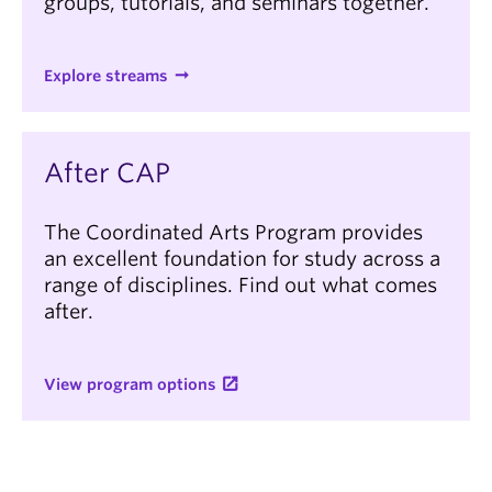
groups, tutorials, and seminars together.
Explore streams
After CAP
The Coordinated Arts Program provides
an excellent foundation for study across a
range of disciplines. Find out what comes
after.
View program options