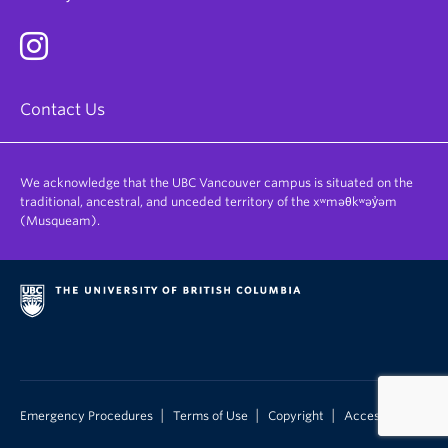
Contact Us
We acknowledge that the UBC Vancouver campus is situated on the
traditional, ancestral, and unceded territory of the xʷməθkʷəy̓əm
(Musqueam).
|
|
|
Emergency Procedures
Terms of Use
Copyright
Accessibility