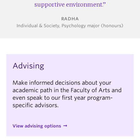
supportive environment.
RADHA
Individual & Society, Psychology major (honours)
Advising
Make informed decisions about your
academic path in the Faculty of Arts and
even speak to our first year program-
specific advisors.
View advising options