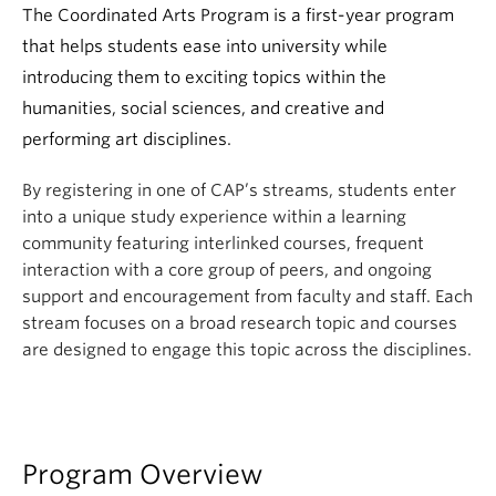
The Coordinated Arts Program is a first-year program
that helps students ease into university while
introducing them to exciting topics within the
humanities, social sciences, and creative and
performing art disciplines.
By registering in one of CAP’s streams, students enter
into a unique study experience within a learning
community featuring interlinked courses, frequent
interaction with a core group of peers, and ongoing
support and encouragement from faculty and staff. Each
stream focuses on a broad research topic and courses
are designed to engage this topic across the disciplines.
Program Overview