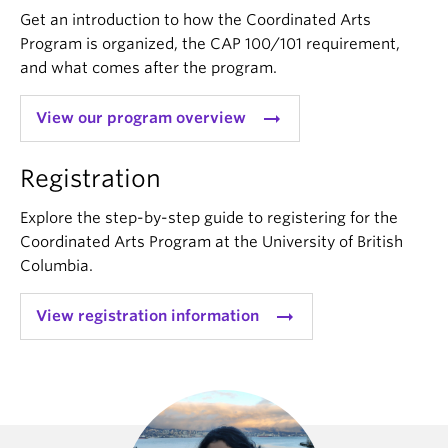
Get an introduction to how the Coordinated Arts
Program is organized, the CAP 100/101 requirement,
and what comes after the program.
arrow_right_alt
View our program overview
Registration
Explore the step-by-step guide to registering for the
Coordinated Arts Program at the University of British
Columbia.
arrow_right_alt
View registration information