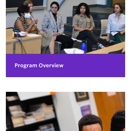
Program Overview