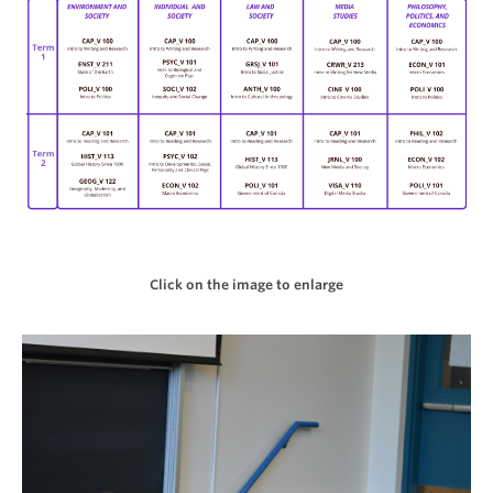
Click on the image to enlarge