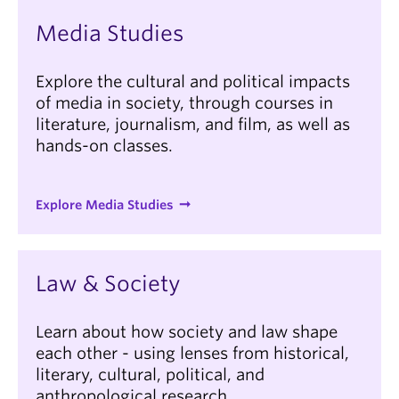
Media Studies
Explore the cultural and political impacts
of media in society, through courses in
literature, journalism, and film, as well as
hands-on classes.
Explore Media Studies
Law & Society
Learn about how society and law shape
each other - using lenses from historical,
literary, cultural, political, and
anthropological research.