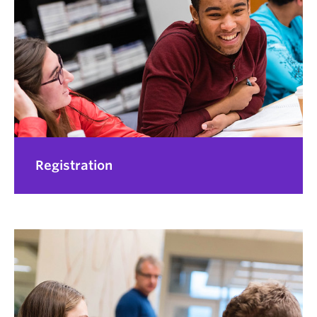
Registration