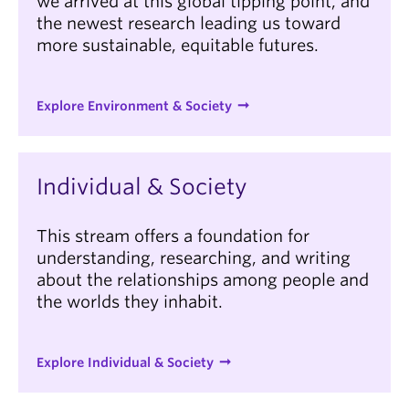
we arrived at this global tipping point, and
the newest research leading us toward
more sustainable, equitable futures.
Explore Environment & Society
Individual & Society
This stream offers a foundation for
understanding, researching, and writing
about the relationships among people and
the worlds they inhabit.
Explore Individual & Society