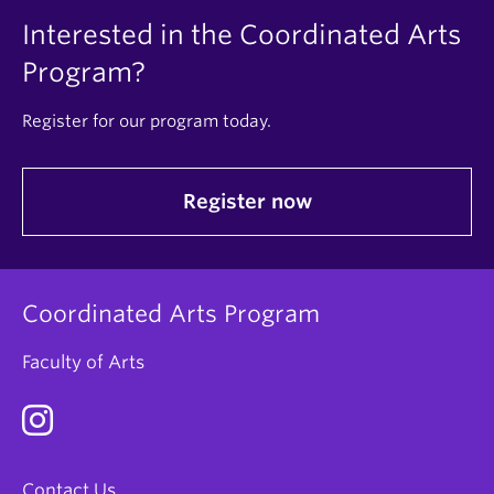
Interested in the Coordinated Arts
Program?
Register for our program today.
Register now
Coordinated Arts Program
Faculty of Arts
Contact Us