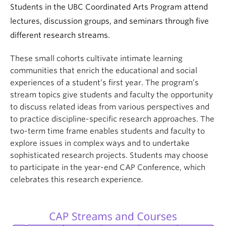
Students in the UBC Coordinated Arts Program attend
lectures, discussion groups, and seminars through five
different research streams.
These small cohorts cultivate intimate learning
communities that enrich the educational and social
experiences of a student’s first year. The program’s
stream topics give students and faculty the opportunity
to discuss related ideas from various perspectives and
to practice discipline-specific research approaches. The
two-term time frame enables students and faculty to
explore issues in complex ways and to undertake
sophisticated research projects. Students may choose
to participate in the year-end CAP Conference, which
celebrates this research experience.