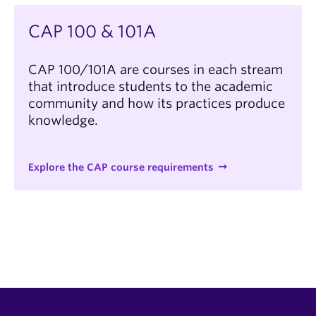
CAP 100 & 101A
CAP 100/101A are courses in each stream
that introduce students to the academic
community and how its practices produce
knowledge.
Explore the CAP course requirements