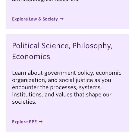
Explore Law & Society
Political Science, Philosophy,
Economics
Learn about government policy, economic
organization, and social justice as you
encounter the processes, systems,
institutions, and values that shape our
societies.
Explore PPE