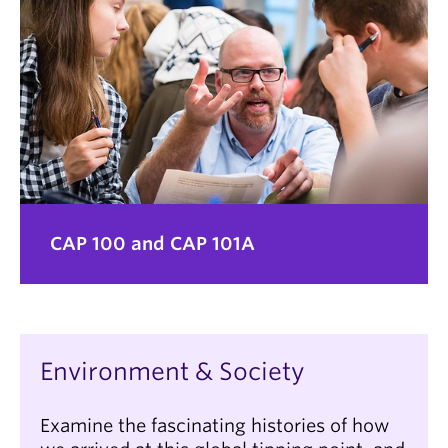
CAP 100 and CAP 101A
Environment & Society
Examine the fascinating histories of how