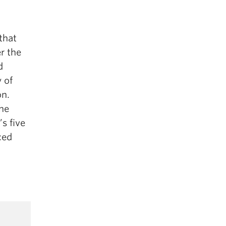
that
r the
d
 of
on.
the
s five
ced