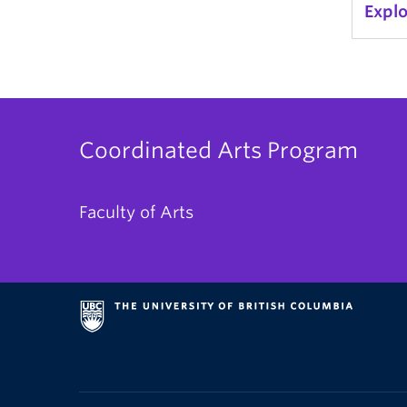
Expl
Coordinated Arts Program
Faculty of Arts