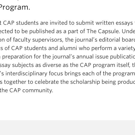
 Program.
t CAP students are invited to submit written essays 
ected to be published as a part of The Capsule. Unde
on of faculty supervisors, the journal’s editorial boar
ts of CAP students and alumni who perform a variety
n preparation for the journal’s annual issue publicati
say subjects as diverse as the CAP program itself, 
’s interdisciplinary focus brings each of the program’
s together to celebrate the scholarship being produ
 the CAP community.