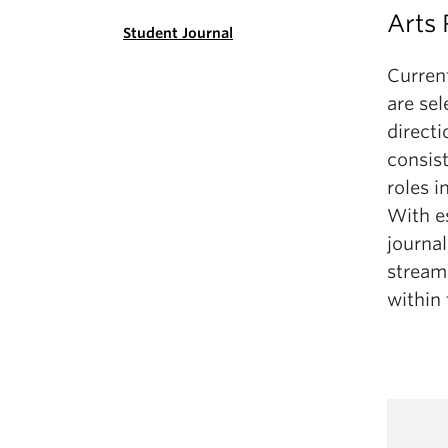
Arts
Student Journal
Curren
are sel
directi
consis
roles i
With es
journal
stream
within