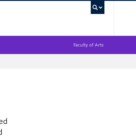
UBC Sea
Faculty of Arts
sed
d