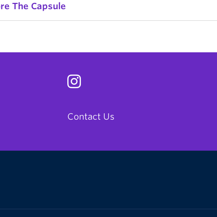
ore The Capsule
Contact Us