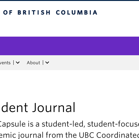
tish Columbia
vents
About
dent Journal
apsule is a student-led, student-focu
emic journal from the UBC Coordinate