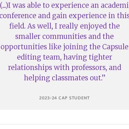
(...)I was able to experience an academi
conference and gain experience in thi
field. As well, I really enjoyed the
smaller communities and the
opportunities like joining the Capsule
editing team, having tighter
relationships with professors, and
helping classmates out.
2023-24 CAP STUDENT