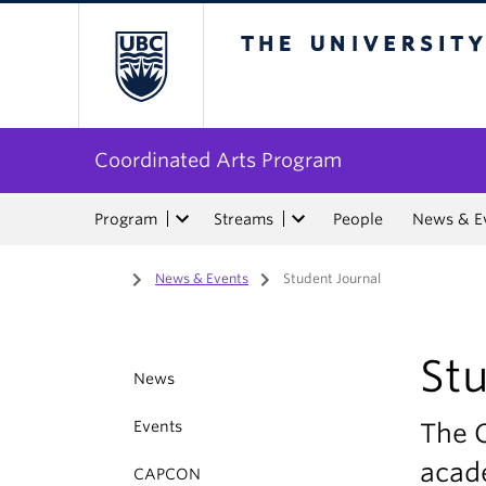
The University of Bri
Coordinated Arts Program
Program
Streams
People
News & E
Home
/
News & Events
/
Student Journal
Stu
News
Events
The C
acad
CAPCON