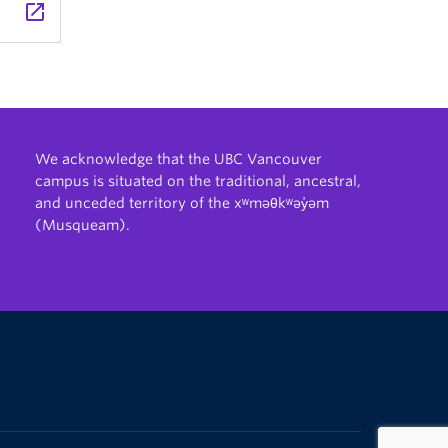
launch
We acknowledge that the UBC Vancouver
campus is situated on the traditional, ancestral,
and unceded territory of the xʷməθkʷəy̓əm
(Musqueam).
The University of British Columbia