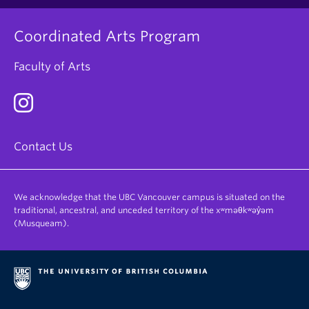
Coordinated Arts Program
Faculty of Arts
Contact Us
We acknowledge that the UBC Vancouver campus is situated on the
traditional, ancestral, and unceded territory of the xʷməθkʷəy̓əm
(Musqueam).