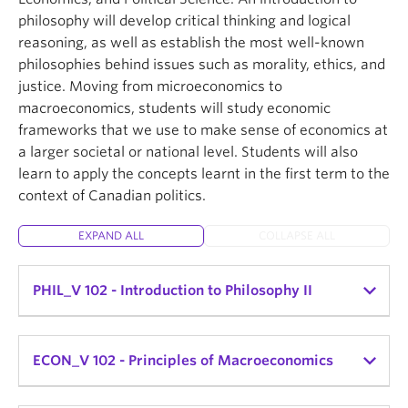
to introduce students to central debates and
This course orients students to contemporary
philosophy will develop critical thinking and logical
This course consists of asynchronous activities in
concepts of politics and political analysis.
interdisciplinary debates about what online and
reasoning, as well as establish the most well-known
addition to in-person lectures and discussion
digital media are, what they do to us, and what we
philosophies behind issues such as morality, ethics, and
sections.
can do with them. With an emphasis on
justice. Moving from microeconomics to
contemporary digital, online, and social media, we
macroeconomics, students will study economic
will think through what it means that media is
frameworks that we use to make sense of economics at
increasingly a precondition for how humans
a larger societal or national level. Students will also
interface with and take action in economic,
learn to apply the concepts learnt in the first term to the
political, and social life.
context of Canadian politics.
Students in CAP 100 will also learn the conventions
of academic writing. In the process of completing
EXPAND ALL
COLLAPSE ALL
course assignments on these topics, students will
develop skills including citation, critical summary,
PHIL_V 102 - Introduction to Philosophy II
close reading, peer review, and keyword-based
database searching, with the eventual aim of
crafting an original long-form research assignment.
PHIL_V 102-003 (MWF 10-11am) - Dr. Irwin Chan
ECON_V 102 - Principles of Macroeconomics
CAP_V 100-P03 (MWF 11am-12pm) - Instructor: Dr.
Basic problems and methods of philosophy. Topics
Anne Stewart