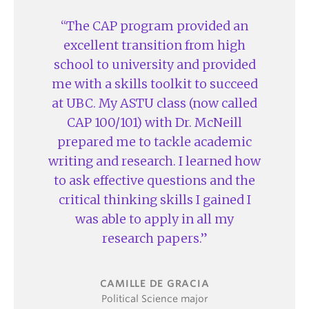
The CAP program provided an
excellent transition from high
school to university and provided
me with a skills toolkit to succeed
at UBC. My ASTU class (now called
CAP 100/101) with Dr. McNeill
prepared me to tackle academic
writing and research. I learned how
to ask effective questions and the
critical thinking skills I gained I
was able to apply in all my
research papers.
CAMILLE DE GRACIA
Political Science major