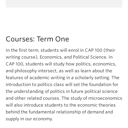
Courses: Term One
In the first term, students will enrol in CAP 100 (their
writing course), Economics, and Political Science. In
CAP 100, students will study how politics, economics,
and philosophy intersect, as well as learn about the
features of academic writing in a scholarly setting. The
introduction to politics class will set the foundation for
the understanding of politics in future political science
and other related courses. The study of microeconomics
will also introduce students to the economic theories
behind the fundamental relationship of demand and
supply in our economy.