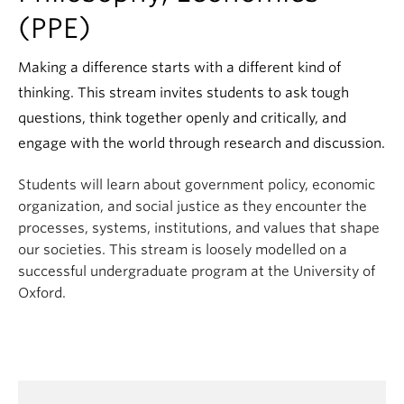
(PPE)
Making a difference starts with a different kind of
thinking. This stream invites students to ask tough
questions, think together openly and critically, and
engage with the world through research and discussion.
Students will learn about government policy, economic
organization, and social justice as they encounter the
processes, systems, institutions, and values that shape
our societies. This stream is loosely modelled on a
successful undergraduate program at the University of
Oxford.