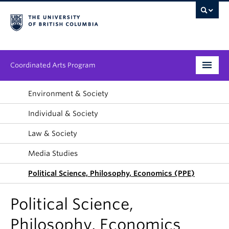
Coordinated Arts Program
Program
Environment & Society
Individual & Society
Streams
Law & Society
People
Media Studies
News & Events
Political Science, Philosophy, Economics (PPE)
About
Political Science,
Philosophy, Economics