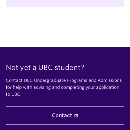
Not yet a UBC student?
Contact UBC Undergraduate Programs and Admissions
for help with advising and completing your application
to UBC.
Contact